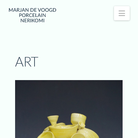
Nav
ART