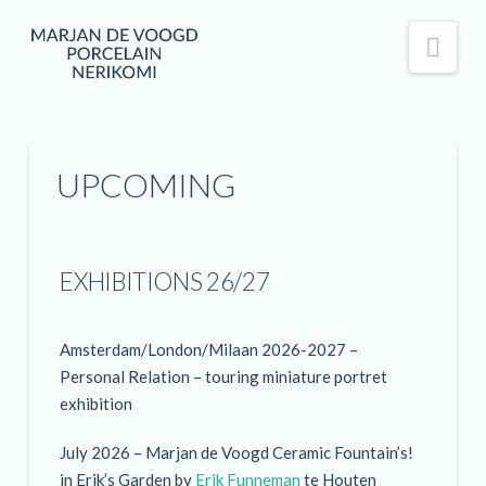
Nav
UPCOMING
EXHIBITIONS 26/27
Amsterdam/London/Milaan 2026-2027 –
Personal Relation – touring miniature portret
exhibition
July 2026 – Marjan de Voogd Ceramic Fountain’s!
in Erik’s Garden by
Erik Funneman
te Houten