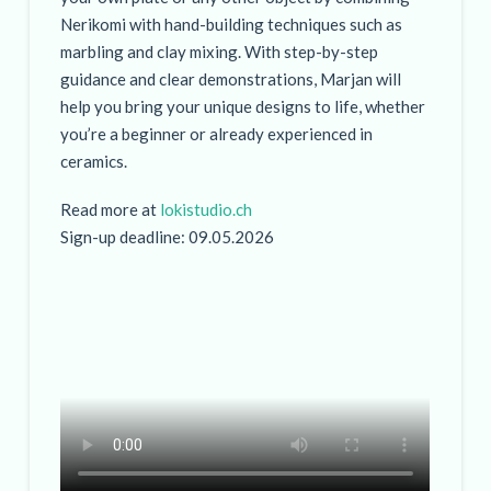
Nerikomi with hand-building techniques such as
marbling and clay mixing. With step-by-step
guidance and clear demonstrations, Marjan will
help you bring your unique designs to life, whether
you’re a beginner or already experienced in
ceramics.
Read more at
lokistudio.ch
Sign-up deadline: 09.05.2026