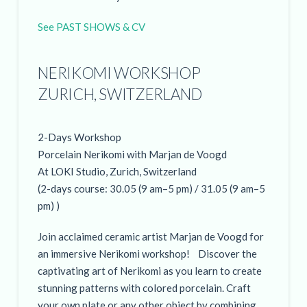
See PAST SHOWS & CV
NERIKOMI WORKSHOP
ZURICH, SWITZERLAND
2-Days Workshop
Porcelain Nerikomi with Marjan de Voogd
At LOKI Studio, Zurich, Switzerland
(2-days course: 30.05 (9 am–5 pm) / 31.05 (9 am–5
pm) )
Join acclaimed ceramic artist Marjan de Voogd for
an immersive Nerikomi workshop! Discover the
captivating art of Nerikomi as you learn to create
stunning patterns with colored porcelain. Craft
your own plate or any other object by combining