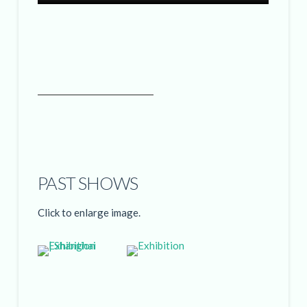
PAST SHOWS
Click to enlarge image.