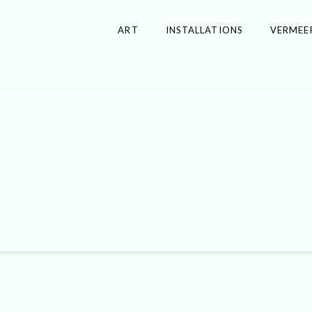
ART
INSTALLATIONS
VERMEE