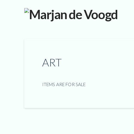
ART
ITEMS ARE FOR SALE