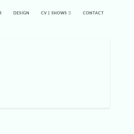
R
DESIGN
CV | SHOWS
CONTACT