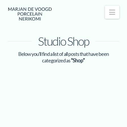
Nav
Studio Shop
Below you'll find a list of all posts that have been
categorized as
“Shop”
Wabi Sabi | set plates, bowls
Read More